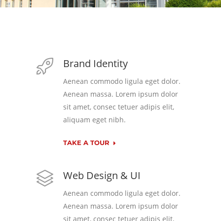
Brand Identity
Aenean commodo ligula eget dolor.
Aenean massa. Lorem ipsum dolor
sit amet, consec tetuer adipis elit,
aliquam eget nibh.
TAKE A TOUR
Web Design & UI
Aenean commodo ligula eget dolor.
Aenean massa. Lorem ipsum dolor
sit amet, consec tetuer adipis elit,