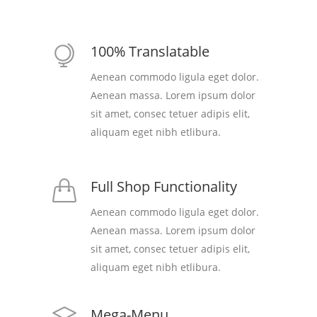
100% Translatable
Aenean commodo ligula eget dolor.
Aenean massa. Lorem ipsum dolor
sit amet, consec tetuer adipis elit,
aliquam eget nibh etlibura.
Full Shop Functionality
Aenean commodo ligula eget dolor.
Aenean massa. Lorem ipsum dolor
sit amet, consec tetuer adipis elit,
aliquam eget nibh etlibura.
Mega-Menu