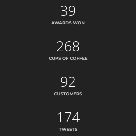
39
AWARDS WON
268
CUPS OF COFFEE
92
CUSTOMERS
174
TWEETS