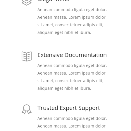
Aenean commodo ligula eget dolor.
Aenean massa. Lorem ipsum dolor
sit amet, consec tetuer adipis elit,
aliquam eget nibh etlibura.
Extensive Documentation
Aenean commodo ligula eget dolor.
Aenean massa. Lorem ipsum dolor
sit amet, consec tetuer adipis elit,
aliquam eget nibh etlibura.
Trusted Expert Support
Aenean commodo ligula eget dolor.
Aenean massa. Lorem ipsum dolor