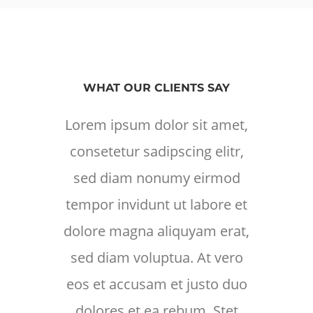
WHAT OUR CLIENTS SAY
Lorem ipsum dolor sit amet,
Lore
consetetur sadipscing elitr,
cons
sed diam nonumy eirmod
sed
tempor invidunt ut labore et
temp
dolore magna aliquyam erat,
dolo
sed diam voluptua. At vero
sed
eos et accusam et justo duo
eos 
dolores et ea rebum. Stet
d