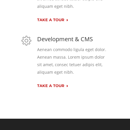
aliquam eget nibh.
TAKE A TOUR
Development & CMS
Aenean commodo ligula eget dolor.
Aenean massa. Lorem ipsum dolor
sit amet, consec tetuer adipis elit,
aliquam eget nibh.
TAKE A TOUR