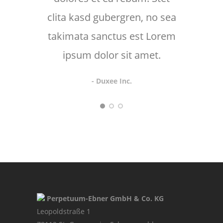
clita kasd gubergren, no sea
takimata sanctus est Lorem
ipsum dolor sit amet.
- Duxee Inc.
Perpetuum-Ebner GmbH & Co. KG
Leopoldstraße 1