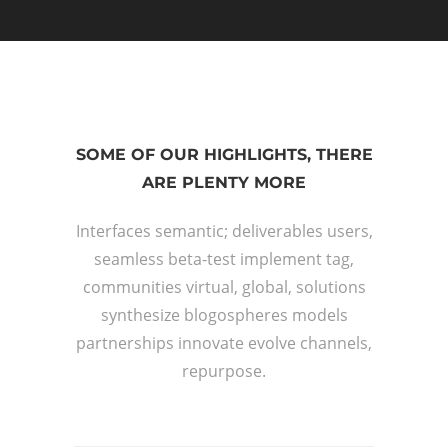
SOME OF OUR HIGHLIGHTS, THERE
ARE PLENTY MORE
Interfaces semantic; deliverables users,
seamless beta-test implement tag,
communities virtual, global, solutions
synthesize blogospheres models
partnerships innovate evolve channels,
repurpose.