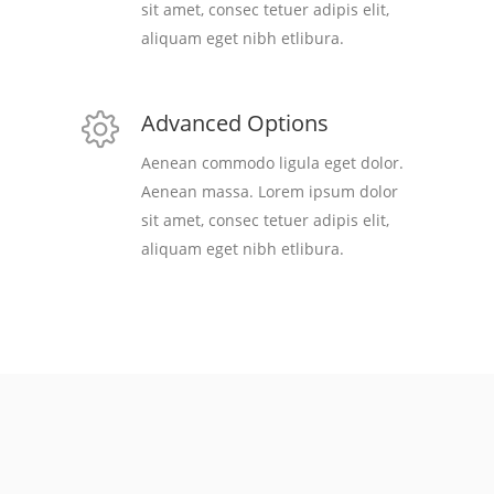
sit amet, consec tetuer adipis elit,
aliquam eget nibh etlibura.
Advanced Options
Aenean commodo ligula eget dolor.
Aenean massa. Lorem ipsum dolor
sit amet, consec tetuer adipis elit,
aliquam eget nibh etlibura.