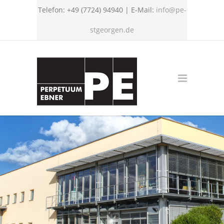
Telefon: +49 (7724) 94940 | E-Mail:
info@pe-
stgeorgen.de