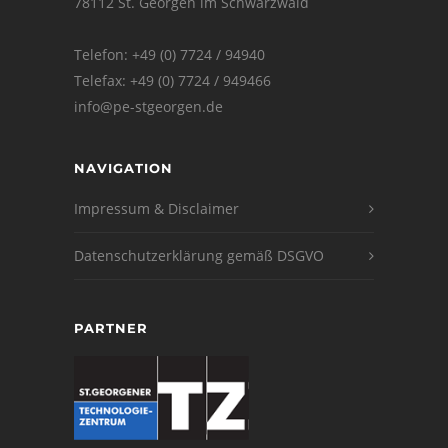
78112 St. Georgen im Schwarzwald
Telefon: +49 (0) 7724 / 94940
Telefax: +49 (0) 7724 / 949466
info@pe-stgeorgen.de
NAVIGATION
Impressum & Disclaimer
Datenschutzerklärung gemäß DSGVO
PARTNER