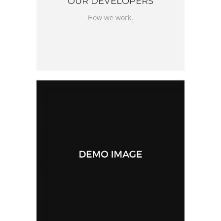
OUR DEVELOPERS
How we work.