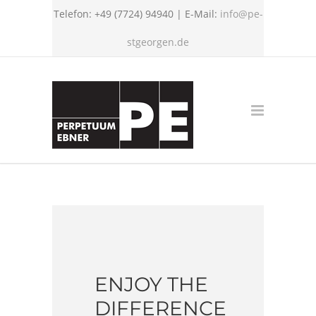
Telefon: +49 (7724) 94940 | E-Mail:
info@pe-
stgeorgen.de
ENJOY THE
DIFFERENCE