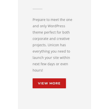
Prepare to meet the one
and only WordPress
theme perfect for both
corporate and creative
projects. Unicon has
everything you need to
launch your site within
next few days or even
hours!
VIEW MORE