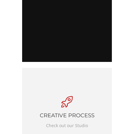
CREATIVE PROCESS
Check out our Studio