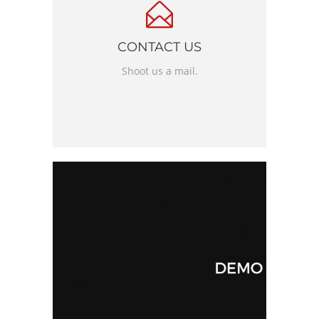
CONTACT US
Shoot us a mail.